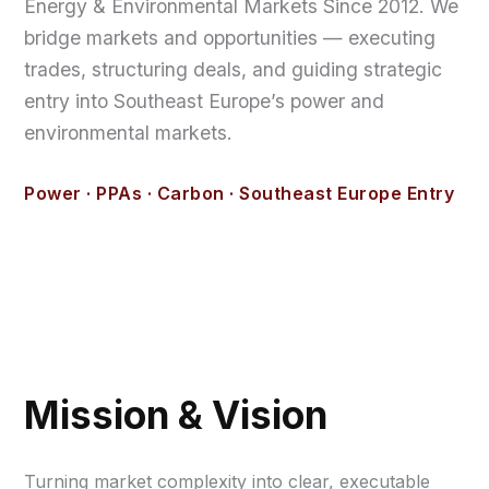
Energy & Environmental Markets Since 2012. We
bridge markets and opportunities — executing
trades, structuring deals, and guiding strategic
entry into Southeast Europe’s power and
environmental markets.
Power · PPAs · Carbon · Southeast Europe Entry
Mission & Vision
Turning market complexity into clear, executable