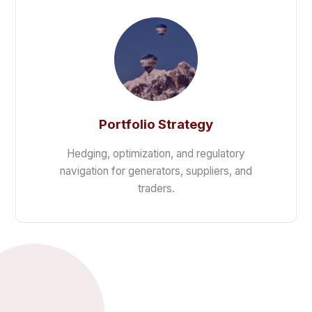
Portfolio Strategy
Hedging, optimization, and regulatory
navigation for generators, suppliers, and
traders.