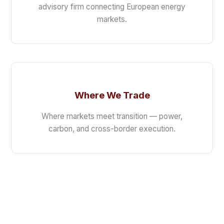
advisory firm connecting European energy
markets.
Where We Trade
Where markets meet transition — power,
carbon, and cross-border execution.