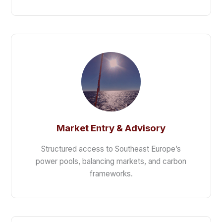
Market Entry & Advisory
Structured access to Southeast Europe’s
power pools, balancing markets, and carbon
frameworks.