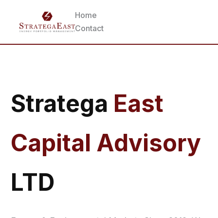
Home
Contact
Stratega
East
Capital Advisory
LTD