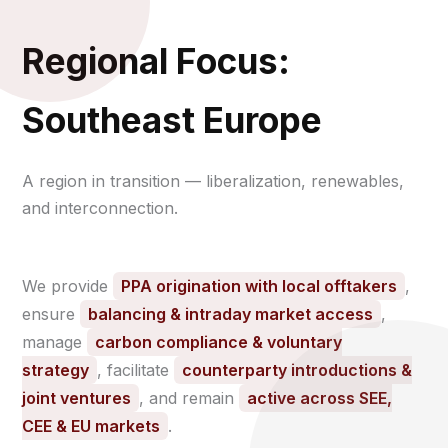
Regional Focus:
Southeast Europe
A region in transition — liberalization, renewables,
and interconnection.
We provide
PPA origination with local offtakers
,
ensure
balancing & intraday market access
,
manage
carbon compliance & voluntary
strategy
, facilitate
counterparty introductions &
joint ventures
, and remain
active across SEE,
CEE & EU markets
.