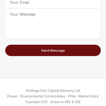
Send Message
Stratega East Capital Advisory Ltd.
Power · Environmental Commodities · PPAs · Market Entry
Founded 2012 · Active in SEE & CEE