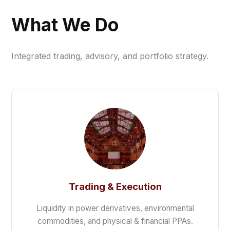
What We Do
Integrated trading, advisory, and portfolio strategy.
Trading & Execution
Liquidity in power derivatives, environmental
commodities, and physical & financial PPAs.