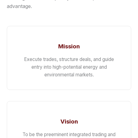
advantage.
Mission
Execute trades, structure deals, and guide
entry into high-potential energy and
environmental markets.
Vision
To be the preeminent integrated trading and