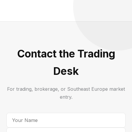
Contact the Trading
Desk
For trading, brokerage, or Southeast Europe market
entry.